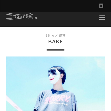
t
w
i
t
8月 9 /
運営
BAKE
t
e
r