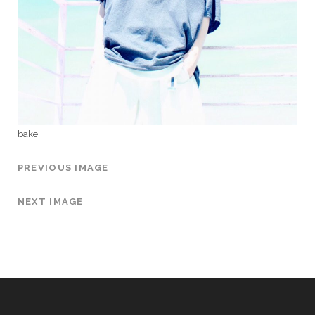
bake
PREVIOUS IMAGE
NEXT IMAGE